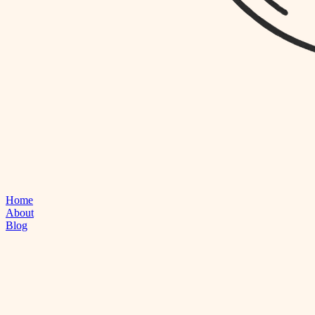
Home
About
Blog