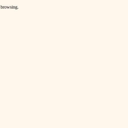
e browsing.