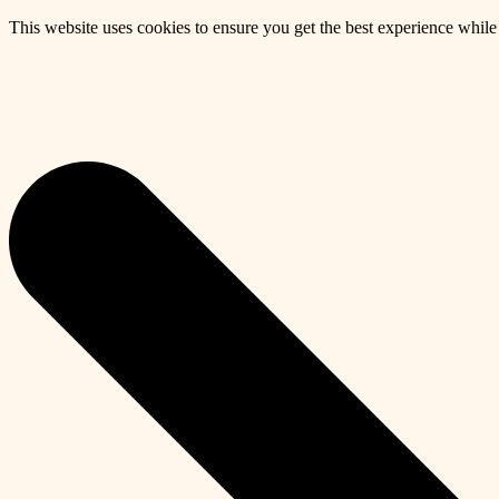
This website uses cookies to ensure you get the best experience whil