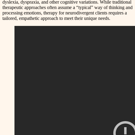
dyslexia, dyspraxia, and other cognitive variations. While traditional
therapeutic approaches often assume a “typical” way of thinking and
processing emotions, therapy for neurodivergent clients requires a
tailored, empathetic approach to meet their unique needs.