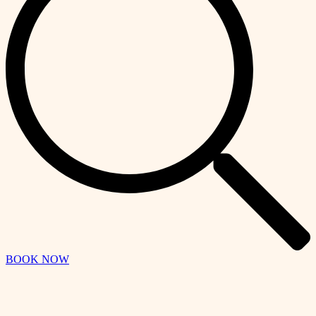
BOOK NOW