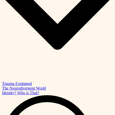
Trauma Explained
The Neurodivergent World
Identity? Who is That?