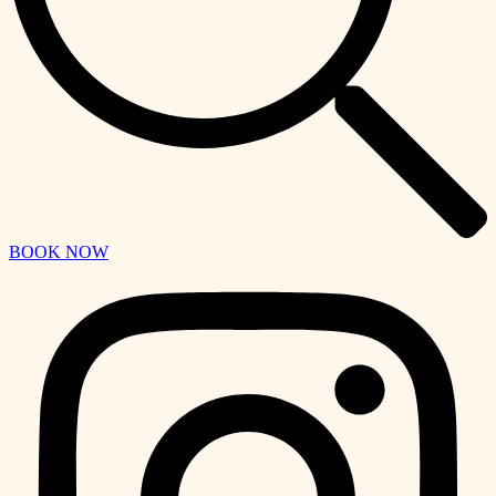
BOOK NOW