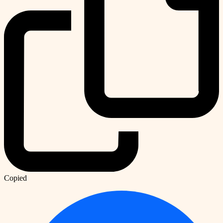
Copied