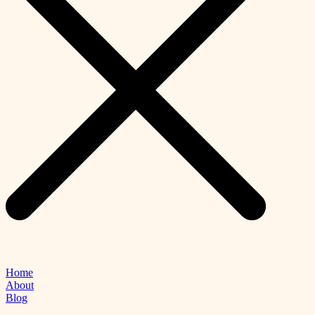
Home
About
Blog