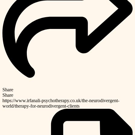
Share
Share
https://www.irfanali-psychotherapy.co.uk/the-neurodivergent-
world/therapy-for-neurodivergent-clients