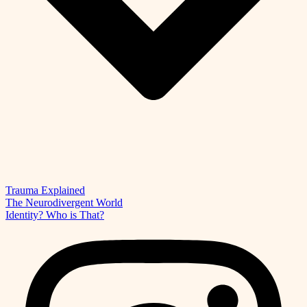
Trauma Explained
The Neurodivergent World
Identity? Who is That?