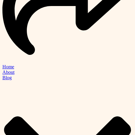
Home
About
Blog