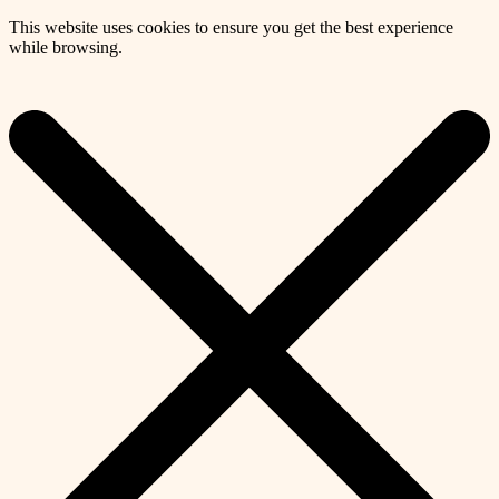
This website uses cookies to ensure you get the best experience
while browsing.