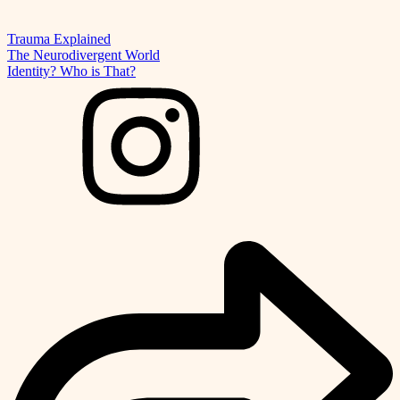
Trauma Explained
The Neurodivergent World
Identity? Who is That?