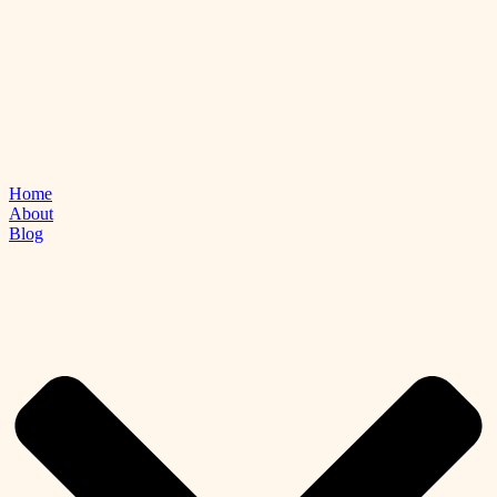
Home
About
Blog