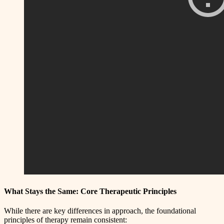
What Stays the Same: Core Therapeutic Principles
While there are key differences in approach, the foundational
principles of therapy remain consistent: