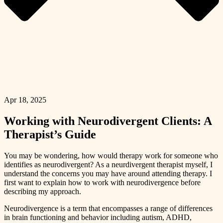
Apr 18, 2025
Working with Neurodivergent Clients: A
Therapist’s Guide
You may be wondering, how would therapy work for someone who
identifies as neurodivergent? As a neurdivergent therapist myself, I
understand the concerns you may have around attending therapy. I
first want to explain how to work with neurodivergence before
describing my approach.
Neurodivergence is a term that encompasses a range of differences
in brain functioning and behavior including autism, ADHD,