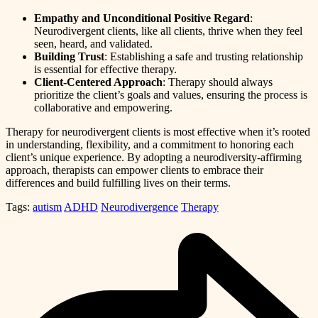
Empathy and Unconditional Positive Regard
:
Neurodivergent clients, like all clients, thrive when they feel
seen, heard, and validated.
Building Trust
: Establishing a safe and trusting relationship
is essential for effective therapy.
Client-Centered Approach
: Therapy should always
prioritize the client’s goals and values, ensuring the process is
collaborative and empowering.
Therapy for neurodivergent clients is most effective when it’s rooted
in understanding, flexibility, and a commitment to honoring each
client’s unique experience. By adopting a neurodiversity-affirming
approach, therapists can empower clients to embrace their
differences and build fulfilling lives on their terms.
Tags:
autism
ADHD
Neurodivergence
Therapy