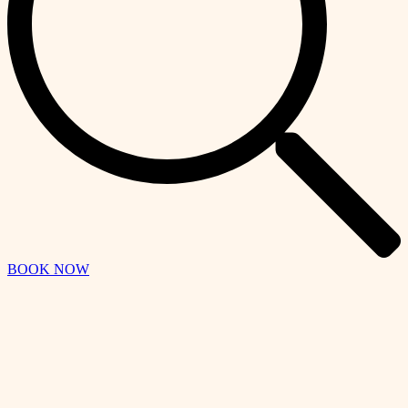
BOOK NOW