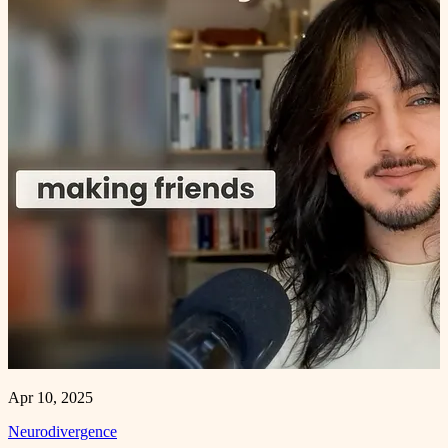
Apr 10, 2025
Neurodivergence