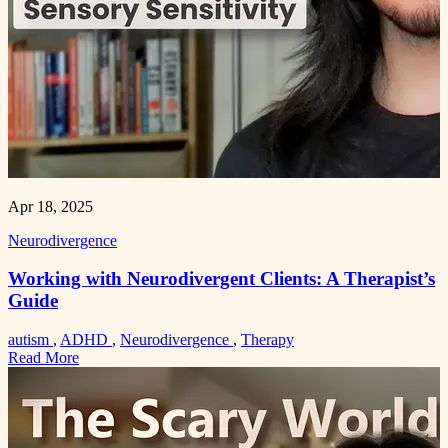
Apr 18, 2025
Neurodivergence
Working with Neurodivergent Clients: A Therapist’s
Guide
autism
,
ADHD
,
Neurodivergence
,
Therapy
Read More