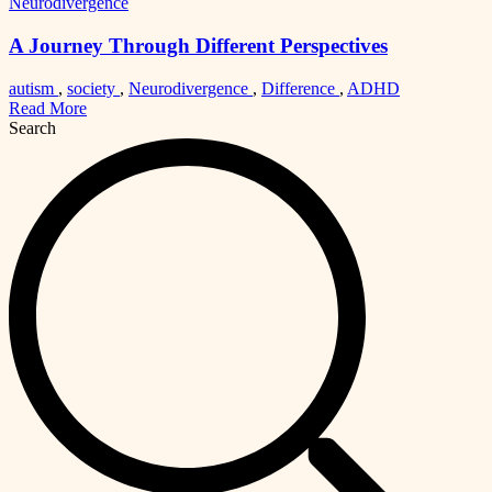
Neurodivergence
A Journey Through Different Perspectives
autism
,
society
,
Neurodivergence
,
Difference
,
ADHD
Read More
Search