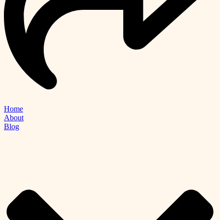
Home
About
Blog