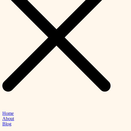
Home
About
Blog