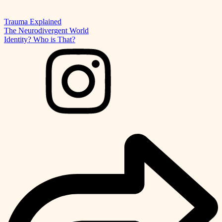
Trauma Explained
The Neurodivergent World
Identity? Who is That?