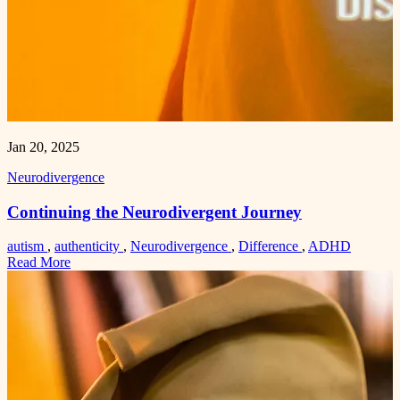
Jan 20, 2025
Neurodivergence
Continuing the Neurodivergent Journey
autism
,
authenticity
,
Neurodivergence
,
Difference
,
ADHD
Read More