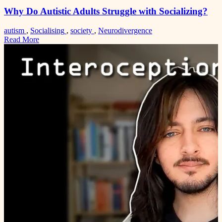
Why Do Autistic Adults Struggle with Socializing?
autism
,
Socialising
,
society
,
Neurodivergence
Read More