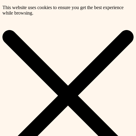
This website uses cookies to ensure you get the best experience
while browsing.