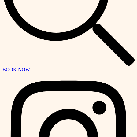
BOOK NOW