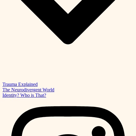
Trauma Explained
The Neurodivergent World
Identity? Who is That?