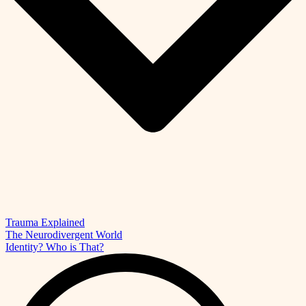
Trauma Explained
The Neurodivergent World
Identity? Who is That?