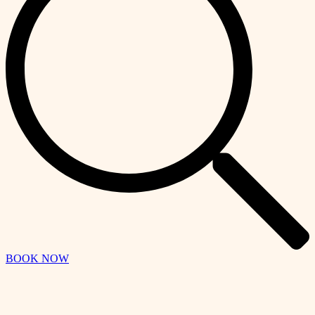
BOOK NOW