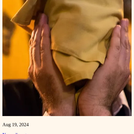
Aug 19, 2024