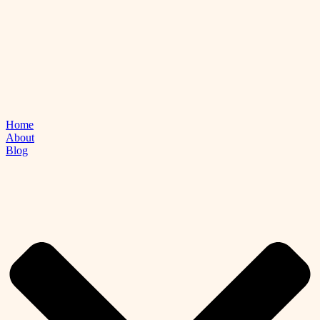
Home
About
Blog