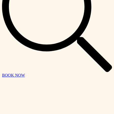
BOOK NOW