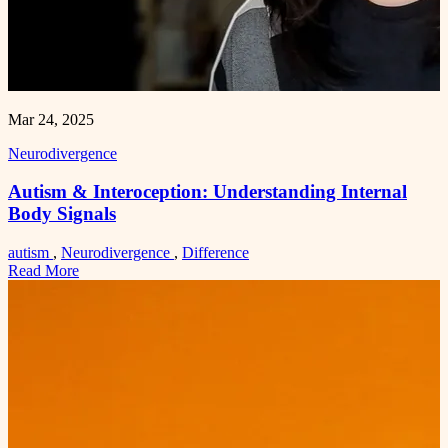
Mar 24, 2025
Neurodivergence
Autism & Interoception: Understanding Internal
Body Signals
autism
,
Neurodivergence
,
Difference
Read More